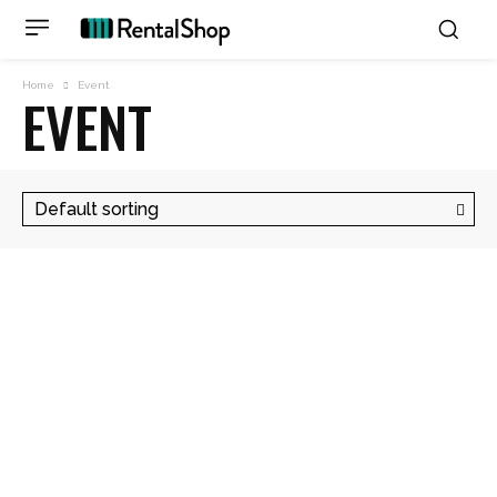
Home
Event
EVENT