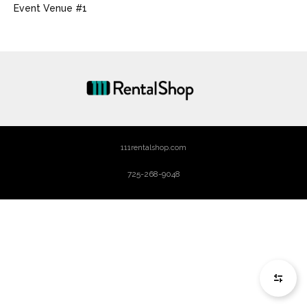
Event Venue #1
111rentalshop.com
725-268-9048