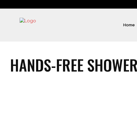
Home
HANDS-FREE SHOWER