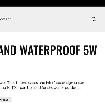
ontact
 AND WATERPROOF 5W
er. The silicone cases and interface design ensure
l up to IPX5, can be used for shower or outdoor.
erproof