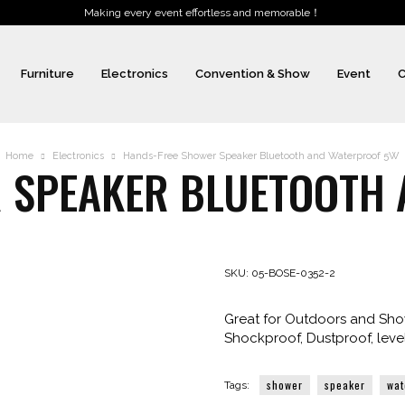
Making every event effortless and memorable！
Furniture
Electronics
Convention & Show
Event
C
Home
Electronics
Hands-Free Shower Speaker Bluetooth and Waterproof 5W
 SPEAKER BLUETOOTH
SKU:
05-BOSE-0352-2
Great for Outdoors and Show
Shockproof, Dustproof, leve
shower
speaker
wat
Tags: