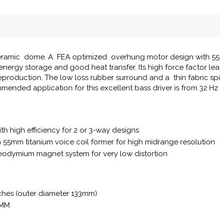
 ceramic dome. A FEA optimized overhung motor design with 55 
nergy storage and good heat transfer. Its high force factor lea
reproduction. The low loss rubber surround and a thin fabric sp
mmended application for this excellent bass driver is from 32 Hz
th high efficiency for 2 or 3-way designs
th 55mm titanium voice coil former for high midrange resolution
odymium magnet system for very low distortion
nches (outer diameter 133mm)
8MM