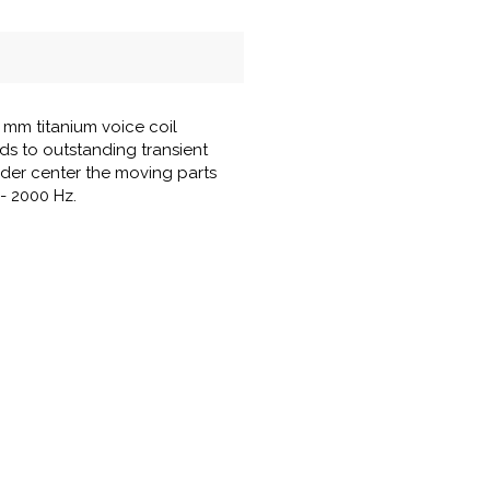
mm titanium voice coil
ds to outstanding transient
ider center the moving parts
 - 2000 Hz.