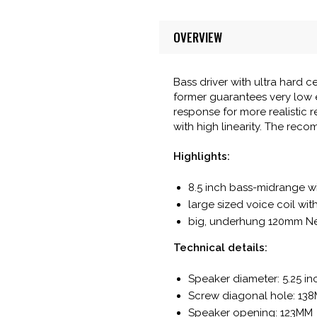
OVERVIEW
Bass driver with ultra hard
former guarantees very low e
response for more realistic 
with high linearity. The reco
Highlights:
8.5 inch bass-midrange wi
large sized voice coil wi
big, underhung 120mm Ne
Technical details:
Speaker diameter: 5.25 i
Screw diagonal hole: 13
Speaker opening: 123MM