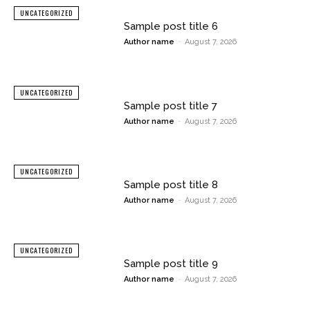
UNCATEGORIZED
Sample post title 6
Author name
-
August 7, 2026
UNCATEGORIZED
Sample post title 7
Author name
-
August 7, 2026
UNCATEGORIZED
Sample post title 8
Author name
-
August 7, 2026
UNCATEGORIZED
Sample post title 9
Author name
-
August 7, 2026