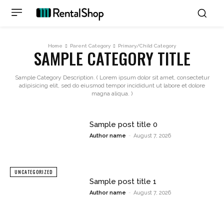
Home
Parent Category
Primary/Child Category
SAMPLE CATEGORY TITLE
Sample Category Description. ( Lorem ipsum dolor sit amet, consectetur
adipisicing elit, sed do eiusmod tempor incididunt ut labore et dolore
magna aliqua. )
Sample post title 0
Author name
-
August 7, 2026
UNCATEGORIZED
Sample post title 1
Author name
-
August 7, 2026