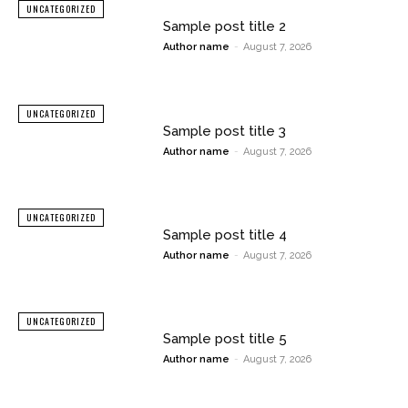
UNCATEGORIZED
Sample post title 2
Author name
-
August 7, 2026
UNCATEGORIZED
Sample post title 3
Author name
-
August 7, 2026
UNCATEGORIZED
Sample post title 4
Author name
-
August 7, 2026
UNCATEGORIZED
Sample post title 5
Author name
-
August 7, 2026