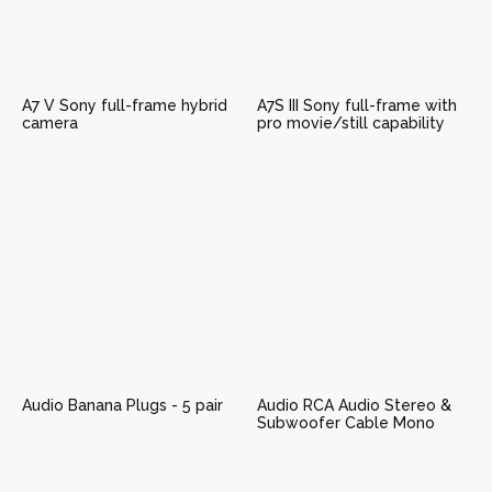
A7 V Sony full-frame hybrid
A7S III Sony full-frame with
camera
pro movie/still capability
Audio Banana Plugs - 5 pair
Audio RCA Audio Stereo &
Subwoofer Cable Mono