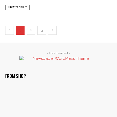
UNCATEGORIZED
1
2
3
- Advertisement -
FROM SHOP