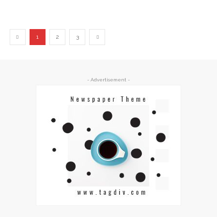
1
2
3
- Advertisement -