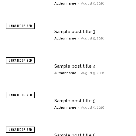
Author name
-
August 9, 2026
UNCATEGORIZED
Sample post title 3
Author name
-
August 9, 2026
UNCATEGORIZED
Sample post title 4
Author name
-
August 9, 2026
UNCATEGORIZED
Sample post title 5
Author name
-
August 9, 2026
UNCATEGORIZED
Sample post title 6