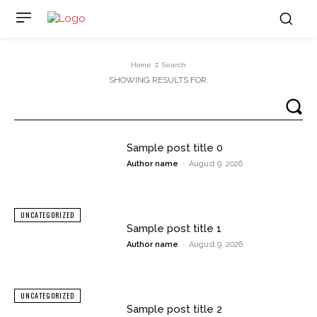
Home
Search
SHOWING RESULTS FOR:
Sample post title 0
Author name
-
August 9, 2026
UNCATEGORIZED
Sample post title 1
Author name
-
August 9, 2026
UNCATEGORIZED
Sample post title 2