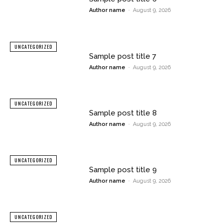
Author name
-
August 9, 2026
UNCATEGORIZED
Sample post title 7
Author name
-
August 9, 2026
UNCATEGORIZED
Sample post title 8
Author name
-
August 9, 2026
UNCATEGORIZED
Sample post title 9
Author name
-
August 9, 2026
UNCATEGORIZED