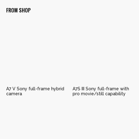
FROM SHOP
A7 V Sony full-frame hybrid
A7S III Sony full-frame with
camera
pro movie/still capability