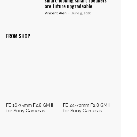
smart-looking smart speakers
are future upgradeable
Vincent Wen
-
June 5, 2026
FROM SHOP
FE 16-35mm F2.8 GM II
FE 24-70mm F2.8 GM II
for Sony Cameras
for Sony Cameras