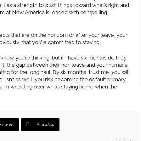
t as a strength to push things toward what’s right and
 team at New America is loaded with compelling
cts that are on the horizon for after your leave, your
iously, that you’re committed to staying.
I know you’re thinking, but if I have six months do they
e it, the gap between their non leave and your humane
ng for the long haul. By six months, trust me, you will
er isn’t as well, you risk becoming the default primary
 arm wrestling over who’s staying home when the
Pinterest
WhatsApp