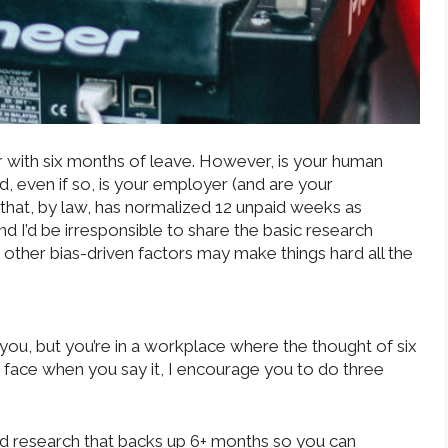
 with six months of leave. However, is your human
, even if so, is your employer (and are your
 that, by law, has normalized 12 unpaid weeks as
d I’d be irresponsible to share the basic research
 other bias-driven factors may make things hard all the
or you, but you’re in a workplace where the thought of six
 face when you say it, I encourage you to do three
and research that backs up 6+ months so you can