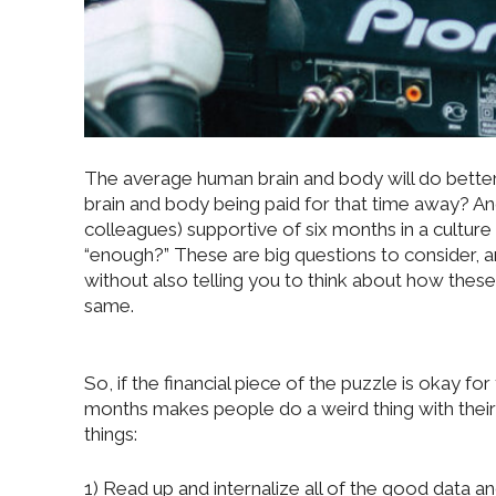
The average human brain and body will do better
brain and body being paid for that time away? And
colleagues) supportive of six months in a culture
“enough?” These are big questions to consider, an
without also telling you to think about how these
same.
So, if the financial piece of the puzzle is okay f
months makes people do a weird thing with their
things:
1) Read up and internalize all of the good data 