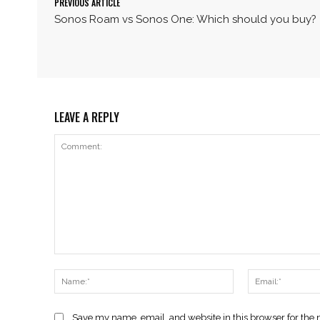
PREVIOUS ARTICLE
Sonos Roam vs Sonos One: Which should you buy?
LEAVE A REPLY
Comment:
Name:*
Save my name, email, and website in this browser for the