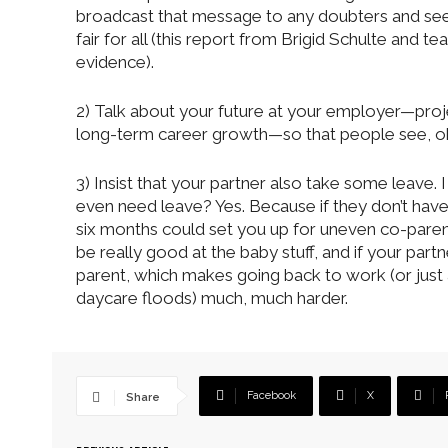
broadcast that message to any doubters and see i
fair for all (this report from Brigid Schulte and
evidence).
2) Talk about your future at your employer—proje
long-term career growth—so that people see, obv
3) Insist that your partner also take some leave. 
even need leave? Yes. Because if they don’t hav
six months could set you up for uneven co-parenti
be really good at the baby stuff, and if your partn
parent, which makes going back to work (or just
daycare floods) much, much harder.
Facebook
X
Share