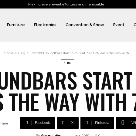
Making every event effortless and memorable！
Furniture
Electronics
Convention & Show
Event
C
Home
Blog
LG's 2021 soundbars start to roll out, SP11RA leads the way with...
BLOG
OUNDBARS START 
 THE WAY WITH 
Facebook
X
Pinterest
Wh
Share
By
Vincent Wen
June 5, 2026
0