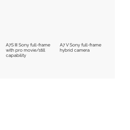
A7S III Sony full-frame
A7 V Sony full-frame
with pro movie/still
hybrid camera
capability