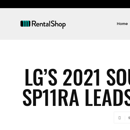
Home
LG’S 2021 S
SP11RA LEADS