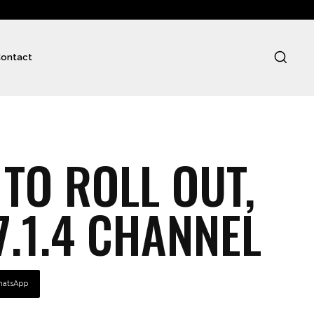
ontact
TO ROLL OUT,
7.1.4 CHANNEL
atsApp