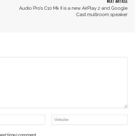
NEXT ARTICLE
Audio Pro’s C10 Mk II is a new AirPlay 2 and Google
Cast multiroom speaker
Email:*
Webs
 next time I comment.