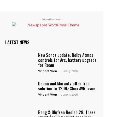
- Advertisement -
LATEST NEWS
New Sonos update: Dolby Atmos
controls for Arc, battery upgrade
for Roam
Vincent Wen
-
June 5, 2026
Denon and Marantz offer free
solution to 120Hz Xbox AVR issue
Vincent Wen
-
June 5, 2026
Bang & Olufsen Beolab 28: These