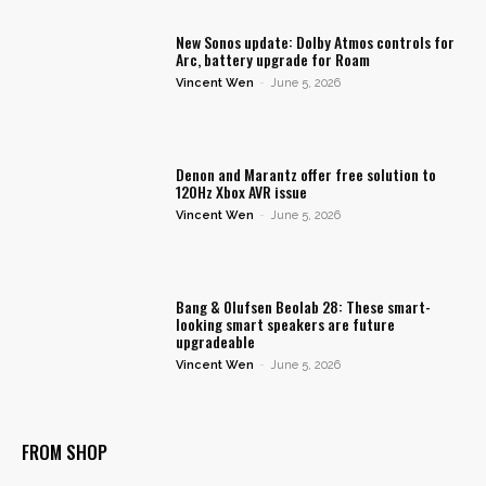
New Sonos update: Dolby Atmos controls for
Arc, battery upgrade for Roam
Vincent Wen
-
June 5, 2026
Denon and Marantz offer free solution to
120Hz Xbox AVR issue
Vincent Wen
-
June 5, 2026
Bang & Olufsen Beolab 28: These smart-
looking smart speakers are future
upgradeable
Vincent Wen
-
June 5, 2026
FROM SHOP