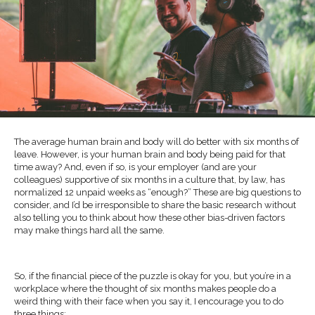
The average human brain and body will do better with six months of
leave. However, is your human brain and body being paid for that
time away? And, even if so, is your employer (and are your
colleagues) supportive of six months in a culture that, by law, has
normalized 12 unpaid weeks as “enough?” These are big questions to
consider, and I’d be irresponsible to share the basic research without
also telling you to think about how these other bias-driven factors
may make things hard all the same.
So, if the financial piece of the puzzle is okay for you, but you’re in a
workplace where the thought of six months makes people do a
weird thing with their face when you say it, I encourage you to do
three things: