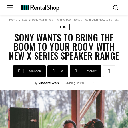
Home
Blog
Sony wants to bring the boom to your room with new X-Series...
BLOG
SONY WANTS TO BRING THE
BOOM TO YOUR ROOM WITH
NEW X-SERIES SPEAKER RANGE
Facebook
X
Pinterest
By
Vincent Wen
June 5, 2026
0