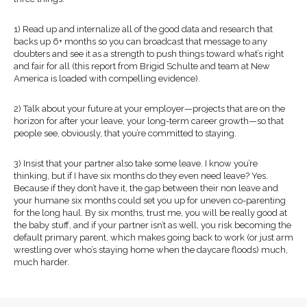
1) Read up and internalize all of the good data and research that
backs up 6+ months so you can broadcast that message to any
doubters and see it as a strength to push things toward what’s right
and fair for all (this report from Brigid Schulte and team at New
America is loaded with compelling evidence).
2) Talk about your future at your employer—projects that are on the
horizon for after your leave, your long-term career growth—so that
people see, obviously, that you’re committed to staying.
3) Insist that your partner also take some leave. I know you’re
thinking, but if I have six months do they even need leave? Yes.
Because if they don’t have it, the gap between their non leave and
your humane six months could set you up for uneven co-parenting
for the long haul. By six months, trust me, you will be really good at
the baby stuff, and if your partner isn’t as well, you risk becoming the
default primary parent, which makes going back to work (or just arm
wrestling over who’s staying home when the daycare floods) much,
much harder.