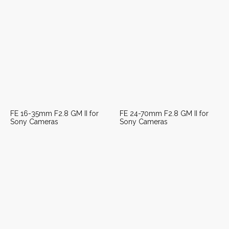
FE 16-35mm F2.8 GM II for
FE 24-70mm F2.8 GM II for
Sony Cameras
Sony Cameras