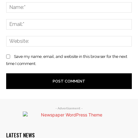
Na
Ema
Web
Save my name, email, and website in this browser for the next
time I comment.
- Advertisement -
LATEST NEWS