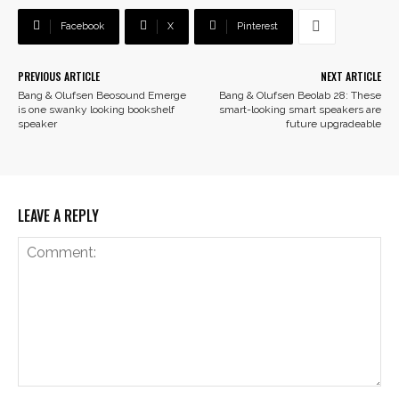
Facebook
X
Pinterest
PREVIOUS ARTICLE
NEXT ARTICLE
Bang & Olufsen Beosound Emerge
Bang & Olufsen Beolab 28: These
is one swanky looking bookshelf
smart-looking smart speakers are
speaker
future upgradeable
LEAVE A REPLY
Comment: