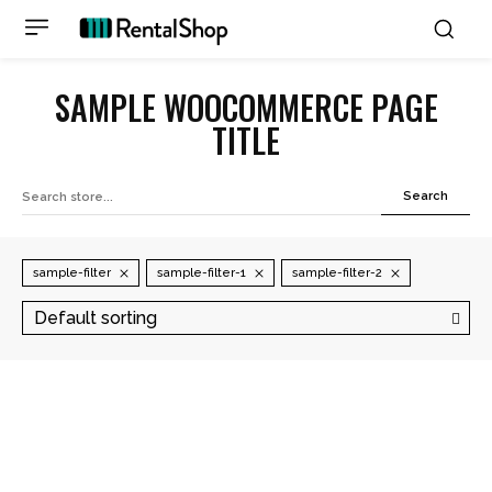
SAMPLE WOOCOMMERCE PAGE
TITLE
Search
sample-filter
sample-filter-1
sample-filter-2