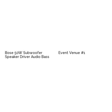
Bose 50W Subwoofer
Event Venue #1
Speaker Driver Audio Bass