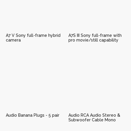
A7 V Sony full-frame hybrid
A7S III Sony full-frame with
camera
pro movie/still capability
Audio Banana Plugs - 5 pair
Audio RCA Audio Stereo &
Subwoofer Cable Mono