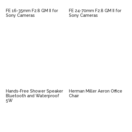
FE 16-35mm F2.8 GM II for
FE 24-70mm F2.8 GM II for
Sony Cameras
Sony Cameras
Hands-Free Shower Speaker
Herman Miller Aeron Office
Bluetooth and Waterproof
Chair
5W