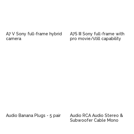
A7 V Sony full-frame hybrid
A7S III Sony full-frame with
camera
pro movie/still capability
Audio Banana Plugs - 5 pair
Audio RCA Audio Stereo &
Subwoofer Cable Mono