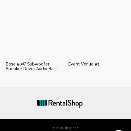
Bose 50W Subwoofer
Event Venue #1
Speaker Driver Audio Bass
111rentalshop.com