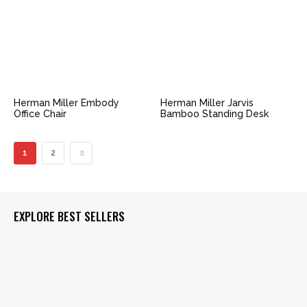
Herman Miller Embody
Herman Miller Jarvis
Office Chair
Bamboo Standing Desk
1
2
EXPLORE BEST SELLERS